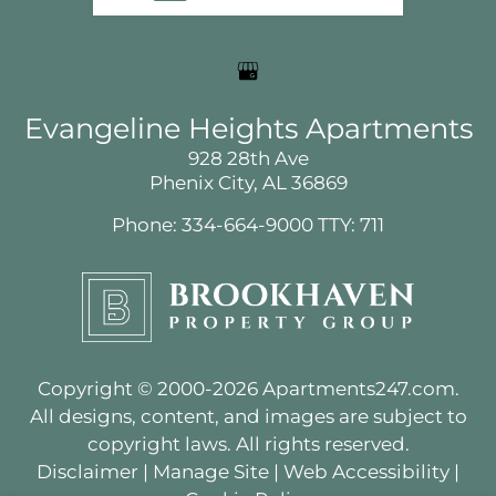
Service Requests
Pay Rent
Contact
E-Brochure
Evangeline Heights Apartments
Nearby Communities
928 28th Ave
Phenix City, AL 36869
Phone: 334-664-9000
TTY: 711
928 28th Ave
Phenix City, AL 36869
Copyright © 2000-2026
Apartments247.com
.
All designs, content, and images are subject to
copyright laws. All rights reserved.
Disclaimer
|
Manage Site
|
Web Accessibility
|