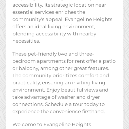
accessibility. Its strategic location near
essential services enriches the
community's appeal. Evangeline Heights
offers an ideal living environment,
blending accessibility with nearby
necessities.
These pet-friendly two and three-
bedroom apartments for rent offer a patio
or balcony, among other great features.
The community prioritizes comfort and
practicality, ensuring an inviting living
environment. Enjoy beautiful views and
take advantage of washer and dryer
connections. Schedule a tour today to
experience the convenience firsthand.
Welcome to Evangeline Heights