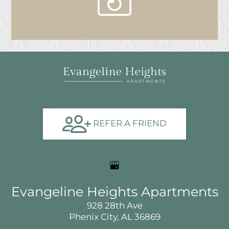
view
our
gallery
REFER A FRIEND
Evangeline Heights Apartments
928 28th Ave
Phenix City, AL 36869