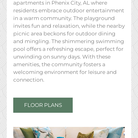
apartments in Phenix City, AL where
residents embrace outdoor entertainment
in a warm community. The playground
invites fun and relaxation, while the nearby
picnic area beckons for outdoor dining
and mingling. The shimmering swimming
pool offers a refreshing escape, perfect for
unwinding on sunny days. With these
amenities, the community fosters a
welcoming environment for leisure and
connection.
FLOOR PLANS