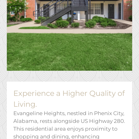
Service Requests
Pay Rent
Contact
E-Brochure
Nearby Communities
928 28th Ave
Phenix City, AL 36869
Experience a Higher Quality of
Living.
Evangeline Heights, nestled in Phenix City,
Alabama, rests alongside US Highway 280.
This residential area enjoys proximity to
shopping and dining, enhancing