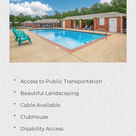
Service Requests
Pay Rent
Contact
E-Brochure
Nearby Communities
928 28th Ave
Phenix City, AL 36869
Access to Public Transportation
Beautiful Landscaping
Cable Available
Clubhouse
Disability Access