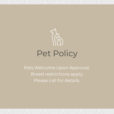
Pet Policy
Pets Welcome Upon Approval.
Breed restrictions apply.
Please call for details.