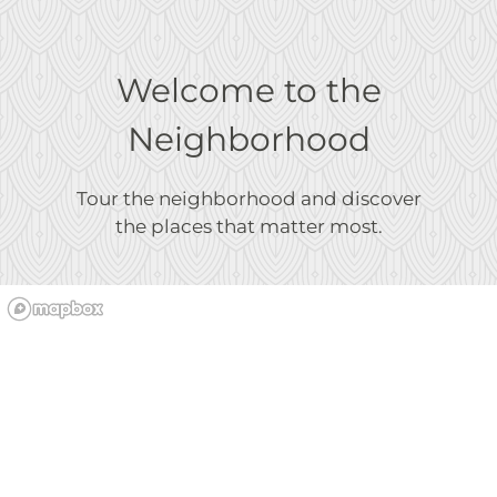
Welcome to the
Neighborhood
Tour the neighborhood and discover
the places that matter most.