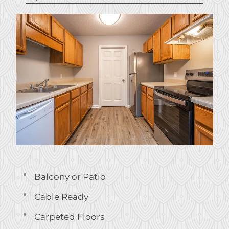
Balcony or Patio
Cable Ready
Carpeted Floors