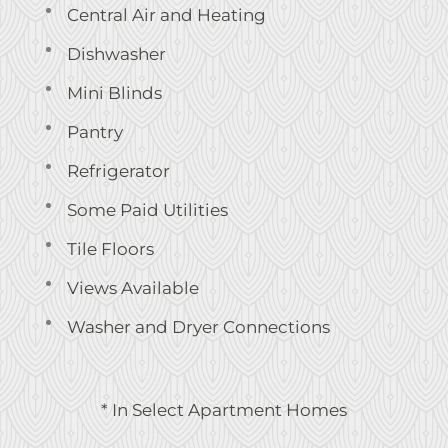
Central Air and Heating
Dishwasher
Mini Blinds
Pantry
Refrigerator
Some Paid Utilities
Tile Floors
Views Available
Washer and Dryer Connections
* In Select Apartment Homes