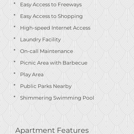
Easy Access to Freeways
Easy Access to Shopping
High-speed Internet Access
Laundry Facility
On-call Maintenance
Picnic Area with Barbecue
Play Area
Public Parks Nearby
Shimmering Swimming Pool
Apartment Features