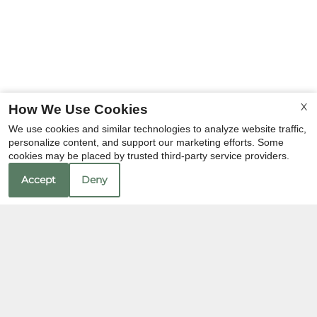
X
How We Use Cookies
We use cookies and similar technologies to analyze website traffic,
personalize content, and support our marketing efforts. Some
cookies may be placed by trusted third-party service providers.
Accept
Deny